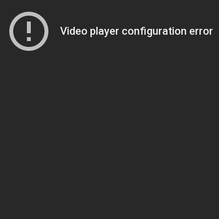
Video player configuration error