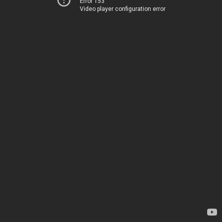
Error 153
Video player configuration error