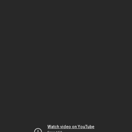
Watch video on YouTube