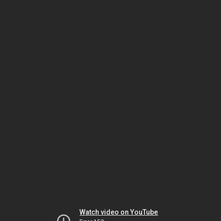
Watch video on YouTube