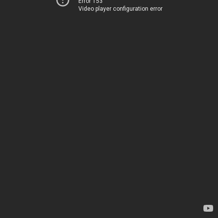
Error 153
Video player configuration error