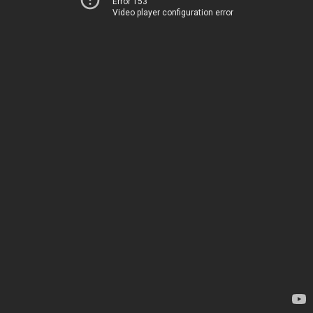
Error 153
Video player configuration error