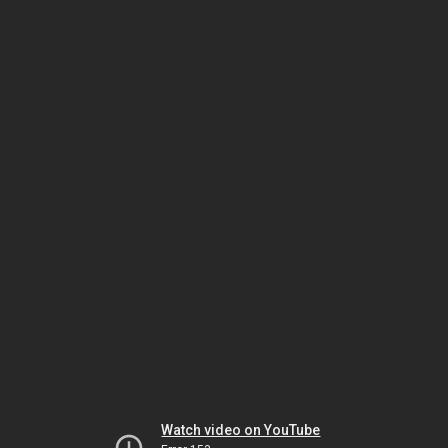
Watch video on YouTube