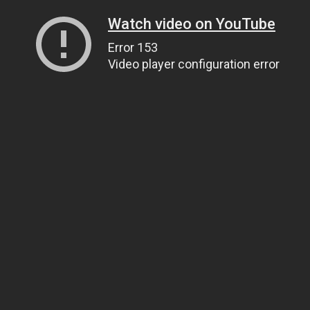
Watch video on YouTube
Error 153
Video player configuration error