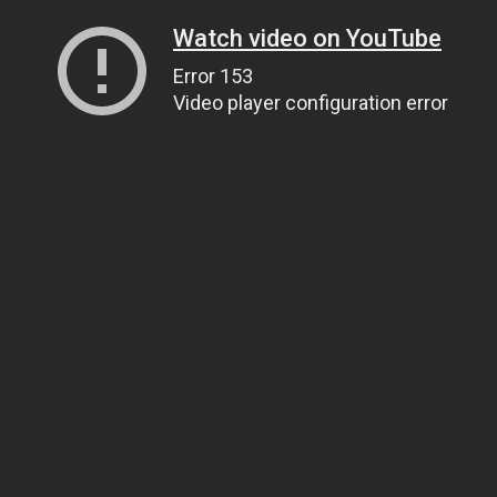
Watch video on YouTube
Error 153
Video player configuration error