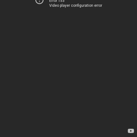
Error 153
Video player configuration error