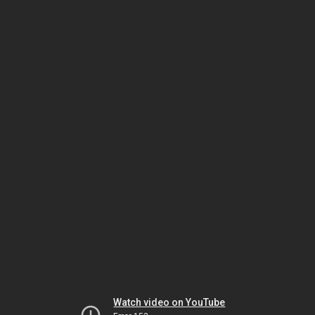
Watch video on YouTube