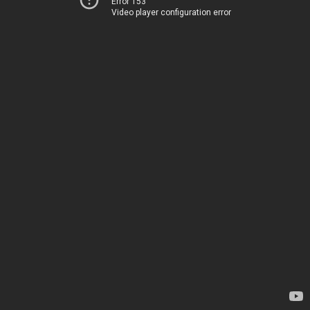
Error 153
Video player configuration error