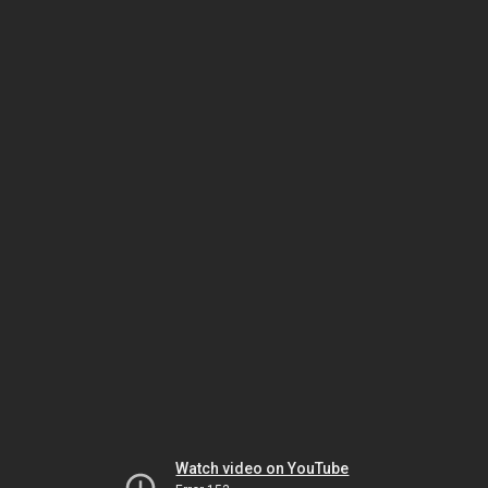
Watch video on YouTube