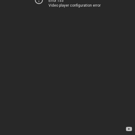
Error 153
Video player configuration error