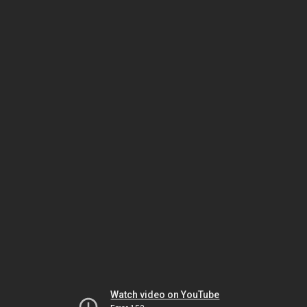
Watch video on YouTube