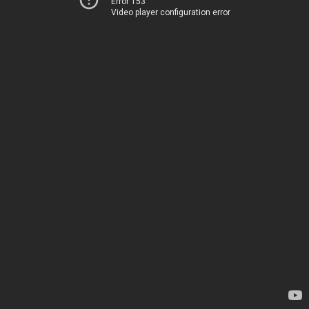
Error 153
Video player configuration error