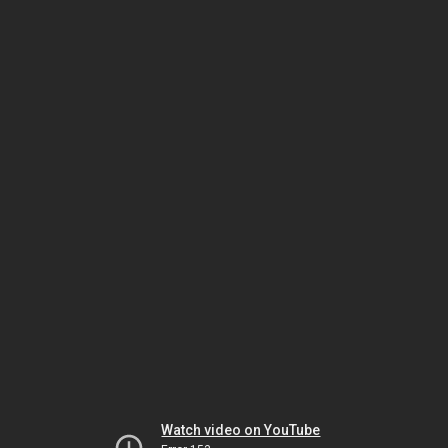
Watch video on YouTube