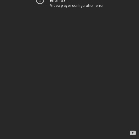
Error 153
Video player configuration error