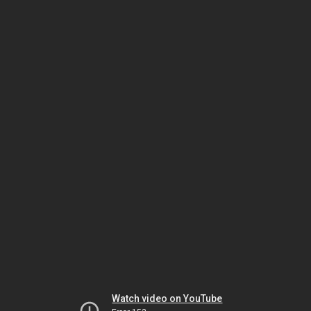
Watch video on YouTube