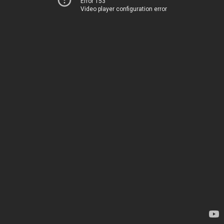
Error 153
Video player configuration error