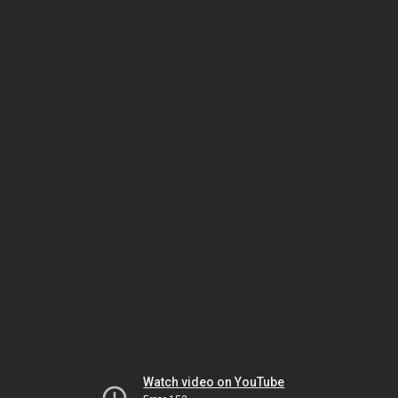
Watch video on YouTube