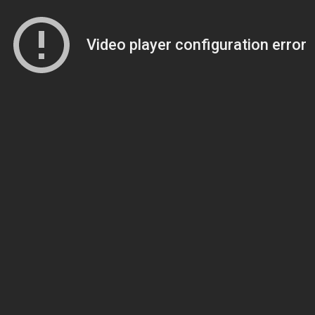
Video player configuration error