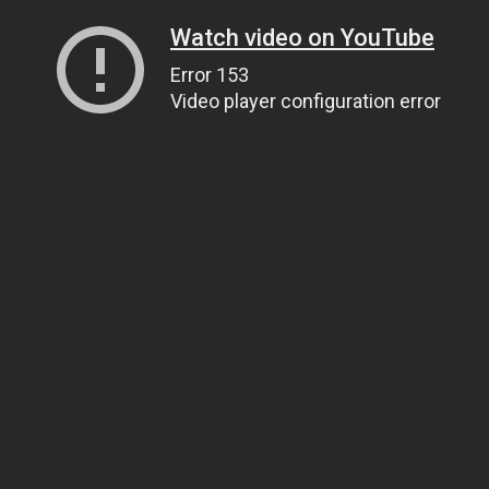
Watch video on YouTube
Error 153
Video player configuration error