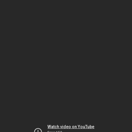
Watch video on YouTube