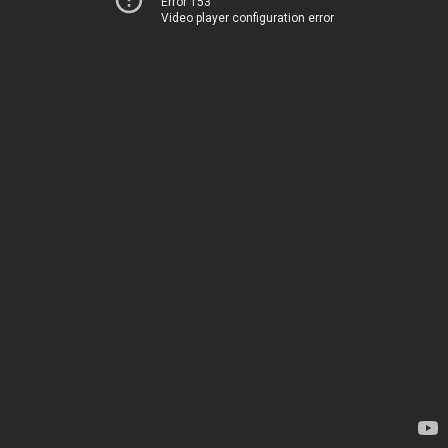
Error 153
Video player configuration error