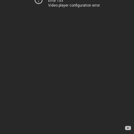
Error 153
Video player configuration error