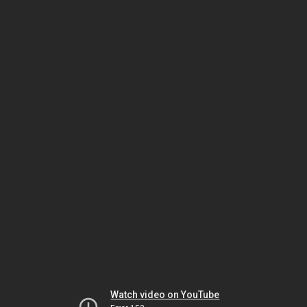
Watch video on YouTube