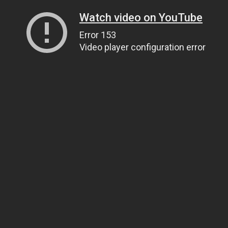
Watch video on YouTube
Error 153
Video player configuration error