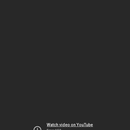
Watch video on YouTube