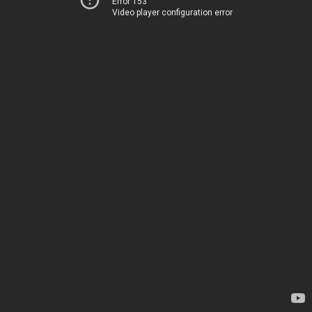
Error 153
Video player configuration error