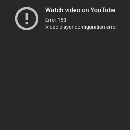
Watch video on YouTube
Error 153
Video player configuration error