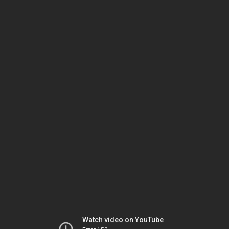
Watch video on YouTube