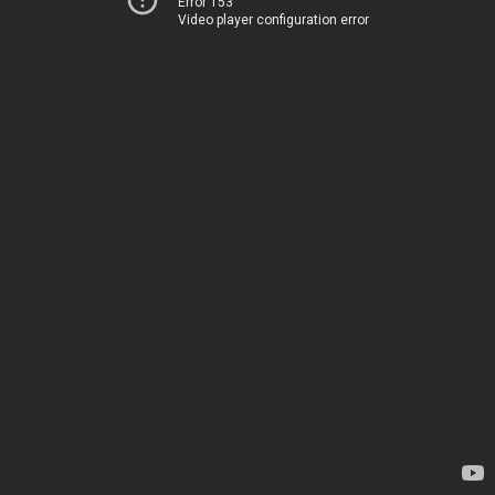
Error 153
Video player configuration error