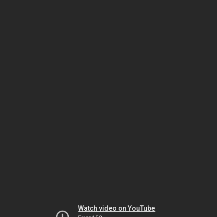
Watch video on YouTube