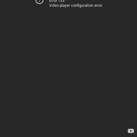
Error 153
Video player configuration error