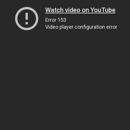
Watch video on YouTube
Error 153
Video player configuration error