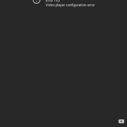
Error 153
Video player configuration error