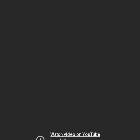
Watch video on YouTube