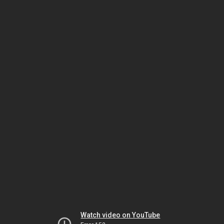
Watch video on YouTube