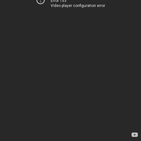
Error 153
Video player configuration error