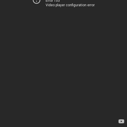
Error 153
Video player configuration error