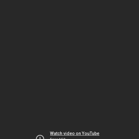
Watch video on YouTube