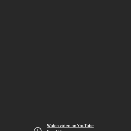
Watch video on YouTube