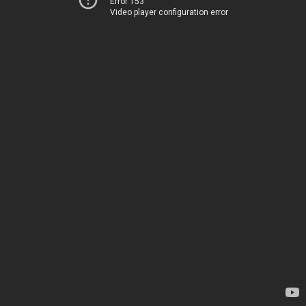
Error 153
Video player configuration error