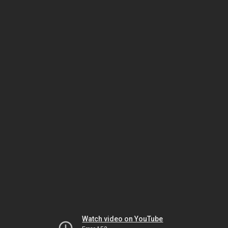
Watch video on YouTube