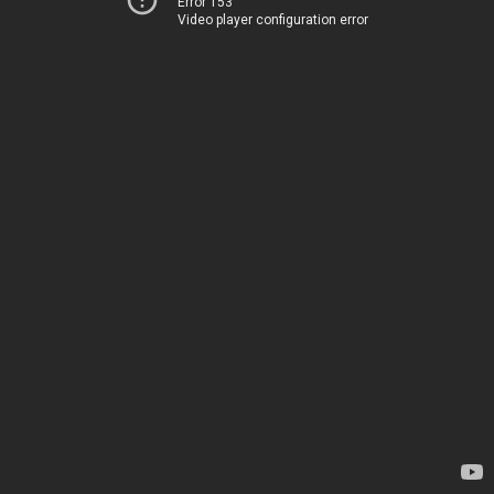
Error 153
Video player configuration error