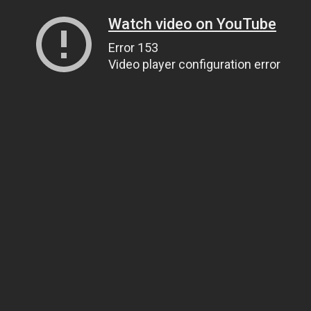
Watch video on YouTube
Error 153
Video player configuration error