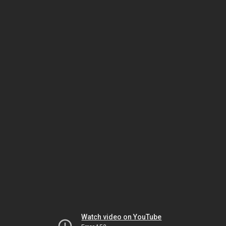
Watch video on YouTube