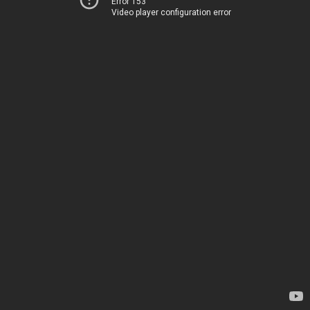
Error 153
Video player configuration error