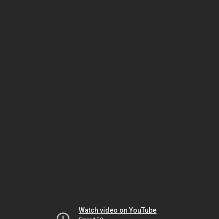
Watch video on YouTube