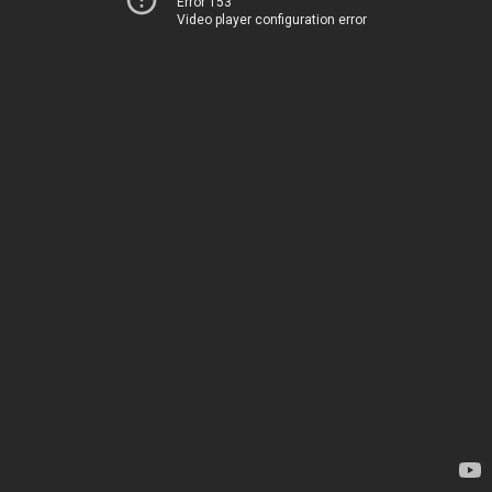
Error 153
Video player configuration error