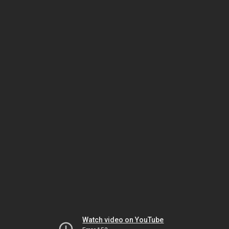
Watch video on YouTube