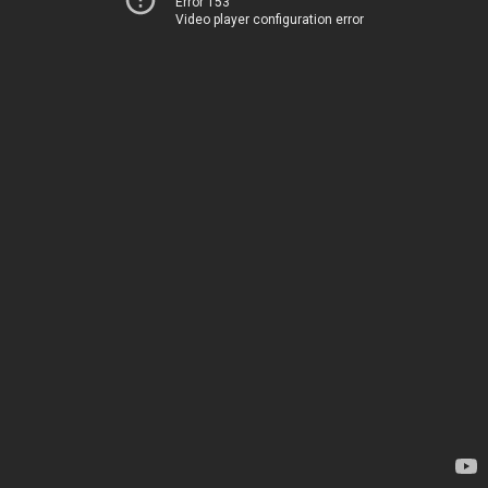
Error 153
Video player configuration error