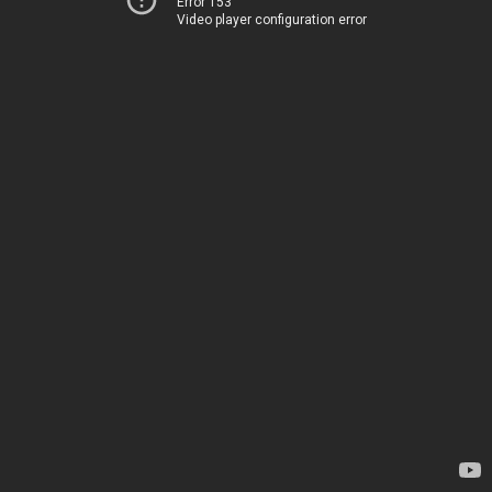
Error 153
Video player configuration error