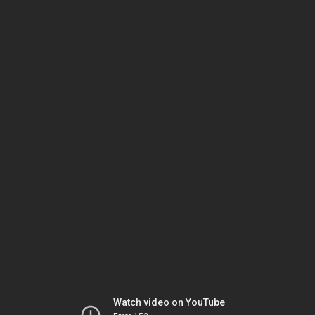
Watch video on YouTube