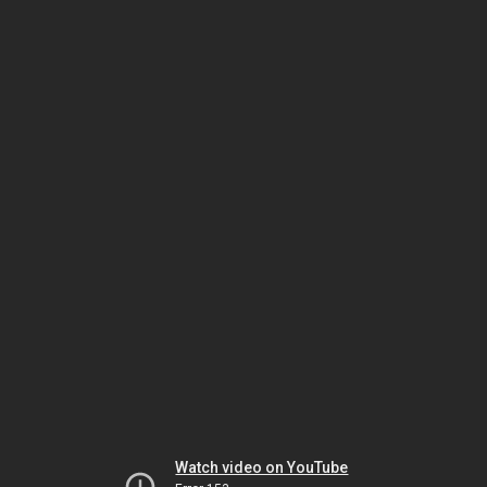
Watch video on YouTube