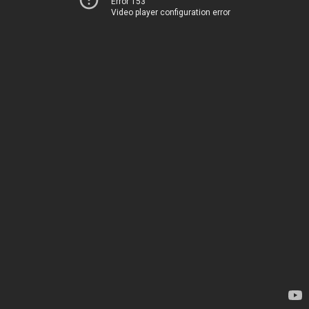
Error 153
Video player configuration error