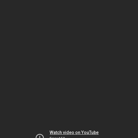
Watch video on YouTube