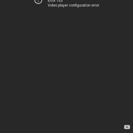
Error 153
Video player configuration error