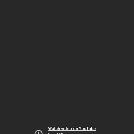
Watch video on YouTube