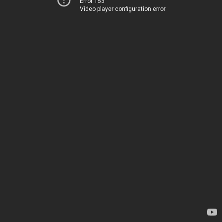
Error 153
Video player configuration error