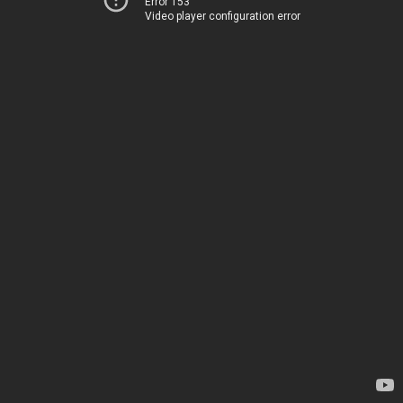
Error 153
Video player configuration error