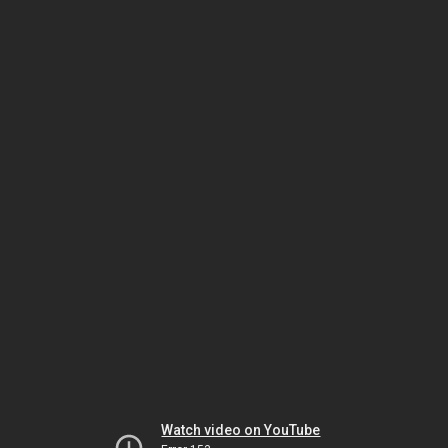
Watch video on YouTube