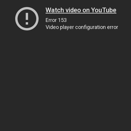
Watch video on YouTube
Error 153
Video player configuration error