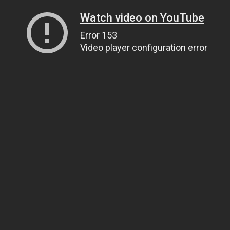
Watch video on YouTube
Error 153
Video player configuration error