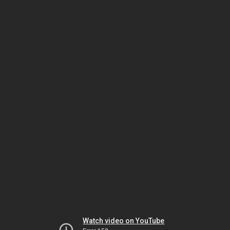
Watch video on YouTube