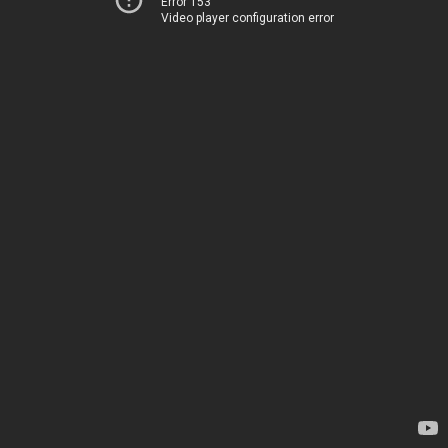
Error 153
Video player configuration error