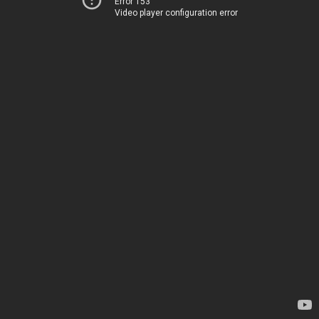
Error 153
Video player configuration error