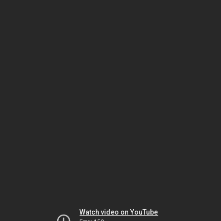
Watch video on YouTube