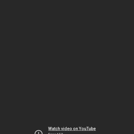
Watch video on YouTube