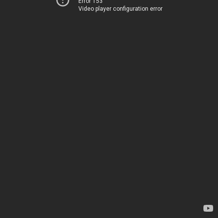
Error 153
Video player configuration error