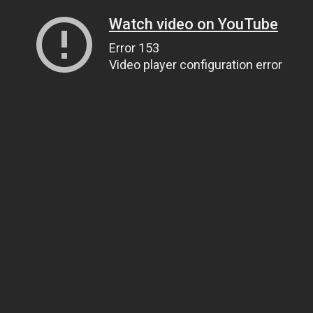
Watch video on YouTube
Error 153
Video player configuration error