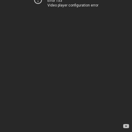
Error 153
Video player configuration error