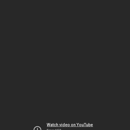
Watch video on YouTube