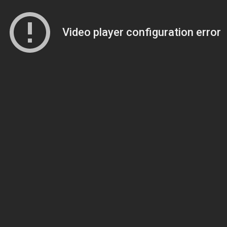
Video player configuration error