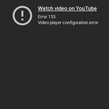
Watch video on YouTube
Error 153
Video player configuration error