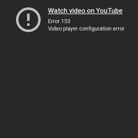
Watch video on YouTube
Error 153
Video player configuration error