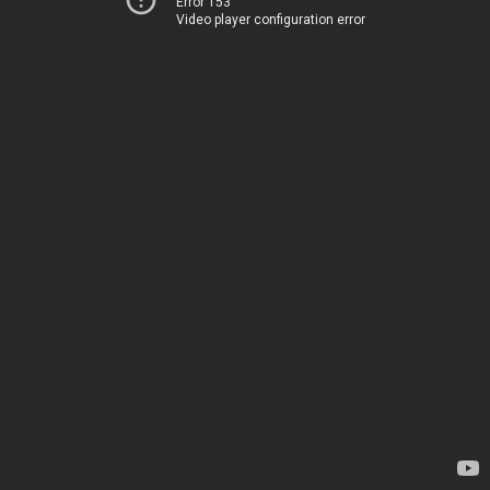
Error 153
Video player configuration error