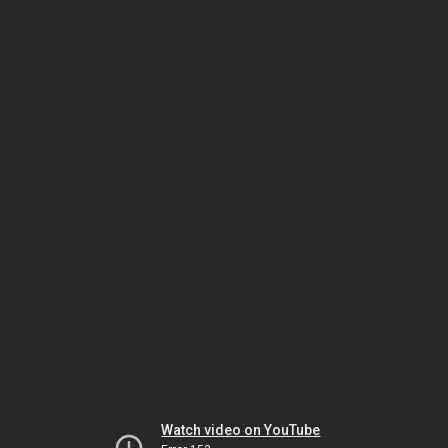
Watch video on YouTube