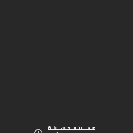
Watch video on YouTube