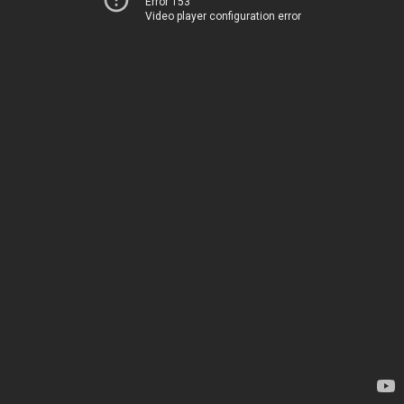
Error 153
Video player configuration error