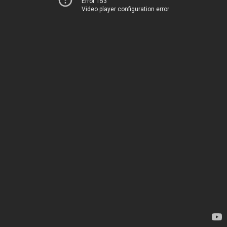
Error 153
Video player configuration error