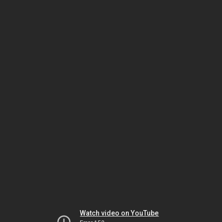
Watch video on YouTube