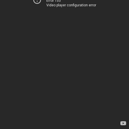
Error 153
Video player configuration error