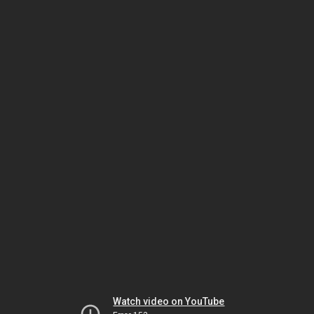
Watch video on YouTube